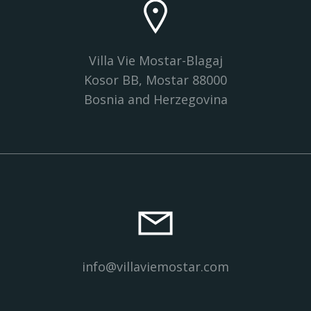
Villa Vie Mostar-Blagaj
Kosor BB, Mostar 88000
Bosnia and Herzegovina
info@villaviemostar.com